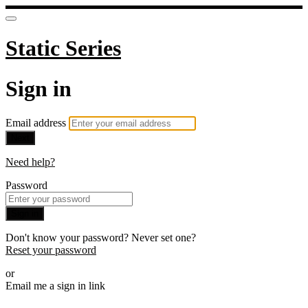
Static Series
Sign in
Email address
Next
Need help?
Password
Sign in
Don't know your password? Never set one?
Reset your password
or
Email me a sign in link